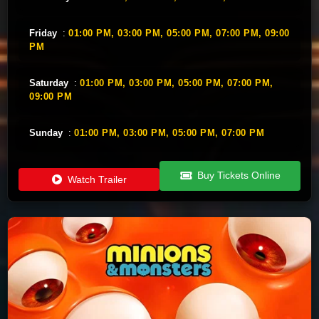
Friday
:
01:00 PM,
03:00 PM,
05:00 PM,
07:00 PM,
09:00
PM
Saturday
:
01:00 PM,
03:00 PM,
05:00 PM,
07:00 PM,
09:00 PM
Sunday
:
01:00 PM,
03:00 PM,
05:00 PM,
07:00 PM
Buy Tickets Online
Watch Trailer