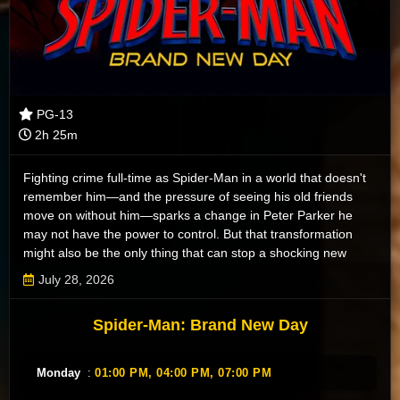
PG-13
2h 25m
Fighting crime full-time as Spider-Man in a world that doesn't
remember him—and the pressure of seeing his old friends
move on without him—sparks a change in Peter Parker he
may not have the power to control. But that transformation
might also be the only thing that can stop a shocking new
threat to the city and those he loves - a powerful villain no one
July 28, 2026
can even see.
Spider-Man: Brand New Day
Monday
:
01:00 PM,
04:00 PM,
07:00 PM