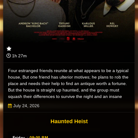
1h 27m
Four estranged friends reunite at what appears to be a typical
house, But one friend has ulterior motives; he plans to rob the
place and needs their help to find an antique worth a fortune.
But the house is straight up haunted, and the group must
squash their differences to survive the night and an insane
pack of ghosts.
July 24, 2026
Haunted Heist
Friday
:
09:00 PM