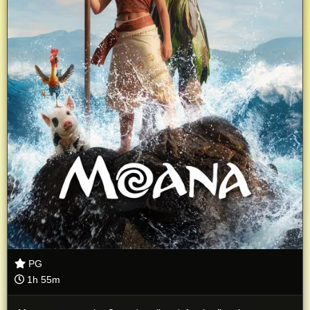
PG
1h 55m