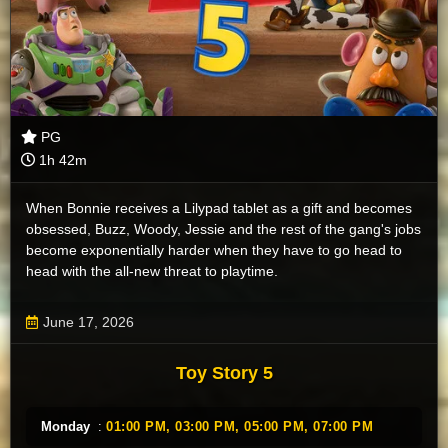
PG
1h 42m
When Bonnie receives a Lilypad tablet as a gift and becomes
obsessed, Buzz, Woody, Jessie and the rest of the gang's jobs
become exponentially harder when they have to go head to
head with the all-new threat to playtime.
June 17, 2026
Toy Story 5
Monday
:
01:00 PM,
03:00 PM,
05:00 PM,
07:00 PM