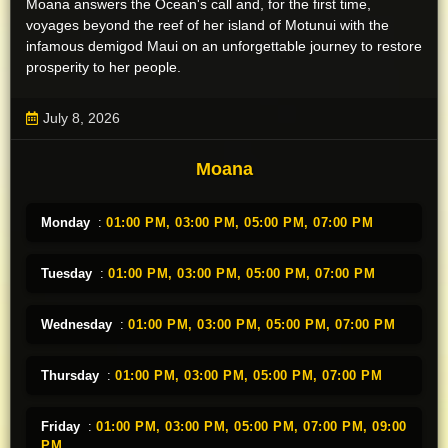
Moana answers the Ocean's call and, for the first time,
voyages beyond the reef of her island of Motunui with the
infamous demigod Maui on an unforgettable journey to restore
prosperity to her people.
July 8, 2026
Moana
Monday
:
01:00 PM,
03:00 PM,
05:00 PM,
07:00 PM
Tuesday
:
01:00 PM,
03:00 PM,
05:00 PM,
07:00 PM
Wednesday
:
01:00 PM,
03:00 PM,
05:00 PM,
07:00 PM
Thursday
:
01:00 PM,
03:00 PM,
05:00 PM,
07:00 PM
Friday
:
01:00 PM,
03:00 PM,
05:00 PM,
07:00 PM,
09:00
PM