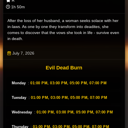
R
1h 50m
After the loss of her husband, a woman seeks solace with her
in-laws. As one by one they transform into deadites, she
comes to discover that the vows she took in life - survive even
in death.
July 7, 2026
Evil Dead Burn
Monday
:
01:00 PM,
03:00 PM,
05:00 PM,
07:00 PM
Tuesday
:
01:00 PM,
03:00 PM,
05:00 PM,
07:00 PM
Wednesday
:
01:00 PM,
03:00 PM,
05:00 PM,
07:00 PM
Thursday
:
01:00 PM,
03:00 PM,
05:00 PM,
07:00 PM