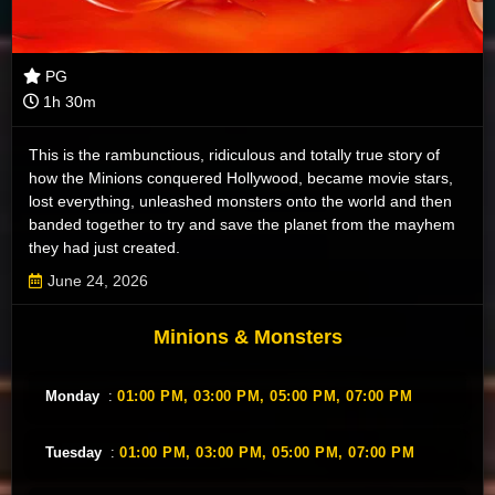
PG
1h 30m
This is the rambunctious, ridiculous and totally true story of
how the Minions conquered Hollywood, became movie stars,
lost everything, unleashed monsters onto the world and then
banded together to try and save the planet from the mayhem
they had just created.
June 24, 2026
Minions & Monsters
Monday
:
01:00 PM,
03:00 PM,
05:00 PM,
07:00 PM
Tuesday
:
01:00 PM,
03:00 PM,
05:00 PM,
07:00 PM