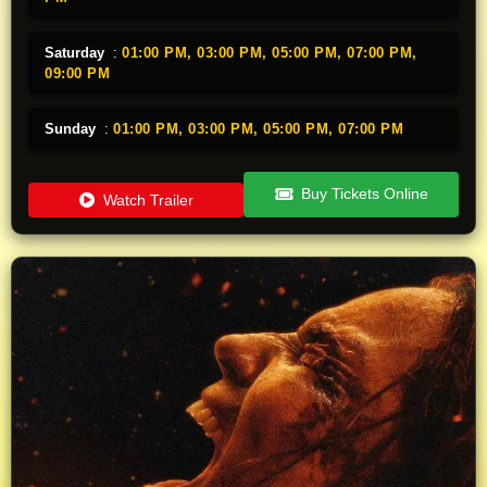
Saturday
:
01:00 PM,
03:00 PM,
05:00 PM,
07:00 PM,
09:00 PM
Sunday
:
01:00 PM,
03:00 PM,
05:00 PM,
07:00 PM
Buy Tickets Online
Watch Trailer