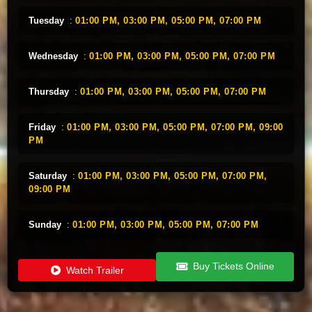
Tuesday
:
01:00 PM,
03:00 PM,
05:00 PM,
07:00 PM
Wednesday
:
01:00 PM,
03:00 PM,
05:00 PM,
07:00 PM
Thursday
:
01:00 PM,
03:00 PM,
05:00 PM,
07:00 PM
Friday
:
01:00 PM,
03:00 PM,
05:00 PM,
07:00 PM,
09:00
PM
Saturday
:
01:00 PM,
03:00 PM,
05:00 PM,
07:00 PM,
09:00 PM
Sunday
:
01:00 PM,
03:00 PM,
05:00 PM,
07:00 PM
Buy Tickets Online
Watch Trailer