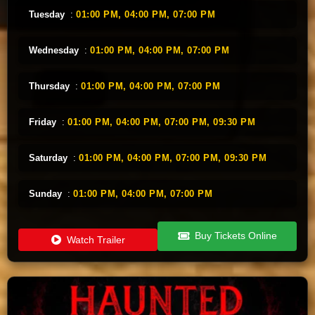
Tuesday
:
01:00 PM,
04:00 PM,
07:00 PM
Wednesday
:
01:00 PM,
04:00 PM,
07:00 PM
Thursday
:
01:00 PM,
04:00 PM,
07:00 PM
Friday
:
01:00 PM,
04:00 PM,
07:00 PM,
09:30 PM
Saturday
:
01:00 PM,
04:00 PM,
07:00 PM,
09:30 PM
Sunday
:
01:00 PM,
04:00 PM,
07:00 PM
Buy Tickets Online
Watch Trailer