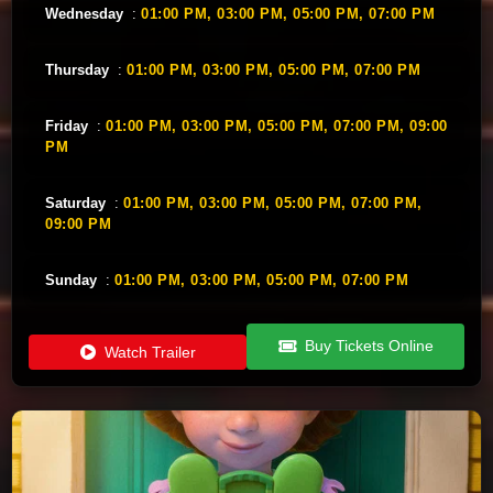
Wednesday
:
01:00 PM,
03:00 PM,
05:00 PM,
07:00 PM
Thursday
:
01:00 PM,
03:00 PM,
05:00 PM,
07:00 PM
Friday
:
01:00 PM,
03:00 PM,
05:00 PM,
07:00 PM,
09:00
PM
Saturday
:
01:00 PM,
03:00 PM,
05:00 PM,
07:00 PM,
09:00 PM
Sunday
:
01:00 PM,
03:00 PM,
05:00 PM,
07:00 PM
Buy Tickets Online
Watch Trailer