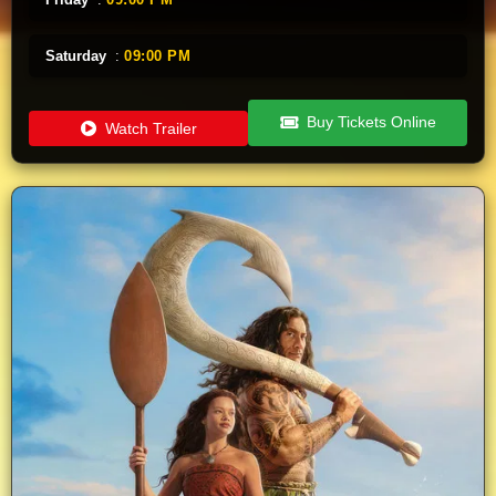
Saturday
:
09:00 PM
Buy Tickets Online
Watch Trailer