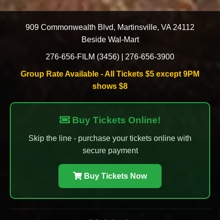
909 Commonwealth Blvd
,
Martinsville
,
VA
24112
Beside Wal-Mart
276-656-FILM (3456)
|
276-656-3900
Group Rate Available - All Tickets $5 except 9PM
shows $8
Buy Tickets Online!
Skip the line - purchase your tickets online with
secure payment
Buy Tickets Now