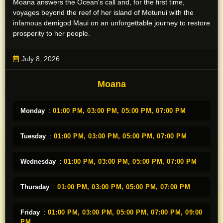
Moana answers the Ocean's call and, for the first time,
voyages beyond the reef of her island of Motunui with the
infamous demigod Maui on an unforgettable journey to restore
prosperity to her people.
July 8, 2026
Moana
Monday
:
01:00 PM,
03:00 PM,
05:00 PM,
07:00 PM
Tuesday
:
01:00 PM,
03:00 PM,
05:00 PM,
07:00 PM
Wednesday
:
01:00 PM,
03:00 PM,
05:00 PM,
07:00 PM
Thursday
:
01:00 PM,
03:00 PM,
05:00 PM,
07:00 PM
Friday
:
01:00 PM,
03:00 PM,
05:00 PM,
07:00 PM,
09:00
PM