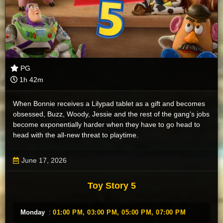
PG
1h 42m
When Bonnie receives a Lilypad tablet as a gift and becomes
obsessed, Buzz, Woody, Jessie and the rest of the gang's jobs
become exponentially harder when they have to go head to
head with the all-new threat to playtime.
June 17, 2026
Toy Story 5
Monday
:
01:00 PM,
03:00 PM,
05:00 PM,
07:00 PM