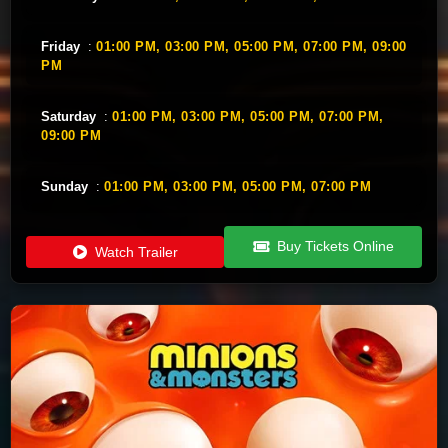
Friday
:
01:00 PM,
03:00 PM,
05:00 PM,
07:00 PM,
09:00
PM
Saturday
:
01:00 PM,
03:00 PM,
05:00 PM,
07:00 PM,
09:00 PM
Sunday
:
01:00 PM,
03:00 PM,
05:00 PM,
07:00 PM
Buy Tickets Online
Watch Trailer