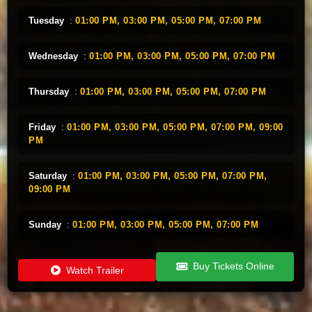
Tuesday
:
01:00 PM,
03:00 PM,
05:00 PM,
07:00 PM
Wednesday
:
01:00 PM,
03:00 PM,
05:00 PM,
07:00 PM
Thursday
:
01:00 PM,
03:00 PM,
05:00 PM,
07:00 PM
Friday
:
01:00 PM,
03:00 PM,
05:00 PM,
07:00 PM,
09:00
PM
Saturday
:
01:00 PM,
03:00 PM,
05:00 PM,
07:00 PM,
09:00 PM
Sunday
:
01:00 PM,
03:00 PM,
05:00 PM,
07:00 PM
Buy Tickets Online
Watch Trailer