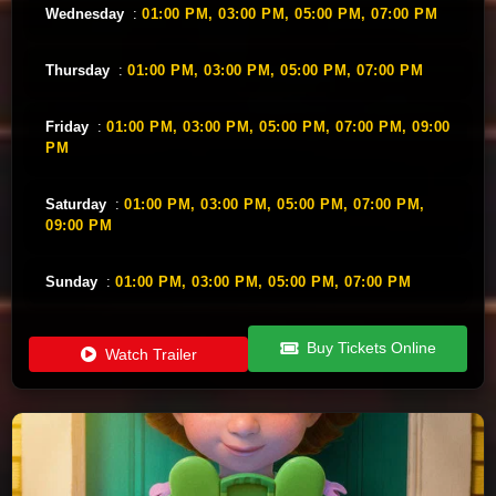
Wednesday
:
01:00 PM,
03:00 PM,
05:00 PM,
07:00 PM
Thursday
:
01:00 PM,
03:00 PM,
05:00 PM,
07:00 PM
Friday
:
01:00 PM,
03:00 PM,
05:00 PM,
07:00 PM,
09:00
PM
Saturday
:
01:00 PM,
03:00 PM,
05:00 PM,
07:00 PM,
09:00 PM
Sunday
:
01:00 PM,
03:00 PM,
05:00 PM,
07:00 PM
Buy Tickets Online
Watch Trailer