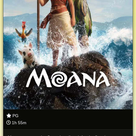
PG
1h 55m