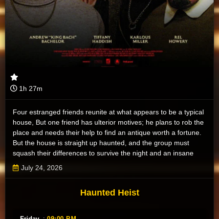
1h 27m
Four estranged friends reunite at what appears to be a typical
house, But one friend has ulterior motives; he plans to rob the
place and needs their help to find an antique worth a fortune.
But the house is straight up haunted, and the group must
squash their differences to survive the night and an insane
pack of ghosts.
July 24, 2026
Haunted Heist
Friday
:
09:00 PM