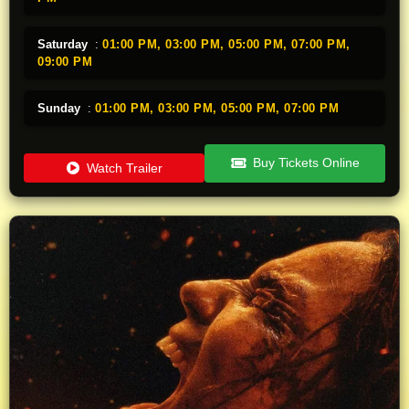
Saturday
:
01:00 PM,
03:00 PM,
05:00 PM,
07:00 PM,
09:00 PM
Sunday
:
01:00 PM,
03:00 PM,
05:00 PM,
07:00 PM
Buy Tickets Online
Watch Trailer