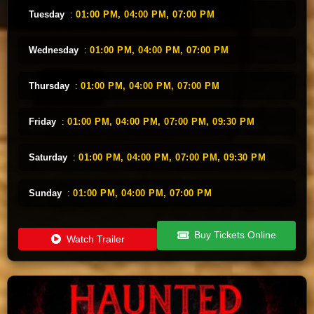
Tuesday
:
01:00 PM,
04:00 PM,
07:00 PM
Wednesday
:
01:00 PM,
04:00 PM,
07:00 PM
Thursday
:
01:00 PM,
04:00 PM,
07:00 PM
Friday
:
01:00 PM,
04:00 PM,
07:00 PM,
09:30 PM
Saturday
:
01:00 PM,
04:00 PM,
07:00 PM,
09:30 PM
Sunday
:
01:00 PM,
04:00 PM,
07:00 PM
Buy Tickets Online
Watch Trailer