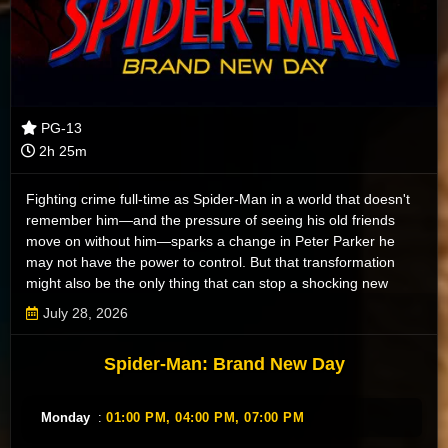
PG-13
2h 25m
Fighting crime full-time as Spider-Man in a world that doesn't
remember him—and the pressure of seeing his old friends
move on without him—sparks a change in Peter Parker he
may not have the power to control. But that transformation
might also be the only thing that can stop a shocking new
threat to the city and those he loves - a powerful villain no one
July 28, 2026
can even see.
Spider-Man: Brand New Day
Monday
:
01:00 PM,
04:00 PM,
07:00 PM