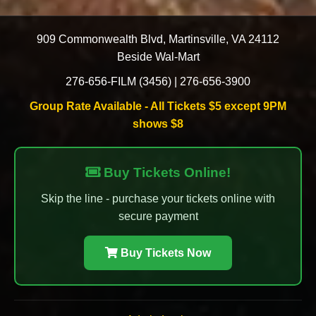
909 Commonwealth Blvd
,
Martinsville
,
VA
24112
Beside Wal-Mart
276-656-FILM (3456)
|
276-656-3900
Group Rate Available - All Tickets $5 except 9PM
shows $8
Buy Tickets Online!
Skip the line - purchase your tickets online with
secure payment
Buy Tickets Now