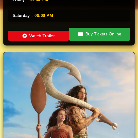
Saturday
:
09:00 PM
Buy Tickets Online
Watch Trailer