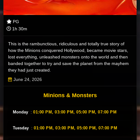
PG
1h 30m
This is the rambunctious, ridiculous and totally true story of
how the Minions conquered Hollywood, became movie stars,
lost everything, unleashed monsters onto the world and then
banded together to try and save the planet from the mayhem
they had just created.
June 24, 2026
Minions & Monsters
Monday
:
01:00 PM,
03:00 PM,
05:00 PM,
07:00 PM
Tuesday
:
01:00 PM,
03:00 PM,
05:00 PM,
07:00 PM