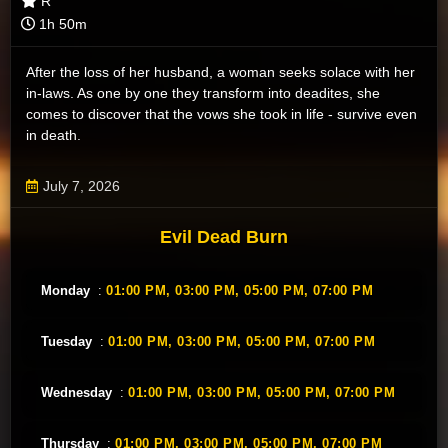
R
1h 50m
After the loss of her husband, a woman seeks solace with her
in-laws. As one by one they transform into deadites, she
comes to discover that the vows she took in life - survive even
in death.
July 7, 2026
Evil Dead Burn
Monday
:
01:00 PM,
03:00 PM,
05:00 PM,
07:00 PM
Tuesday
:
01:00 PM,
03:00 PM,
05:00 PM,
07:00 PM
Wednesday
:
01:00 PM,
03:00 PM,
05:00 PM,
07:00 PM
Thursday
:
01:00 PM,
03:00 PM,
05:00 PM,
07:00 PM