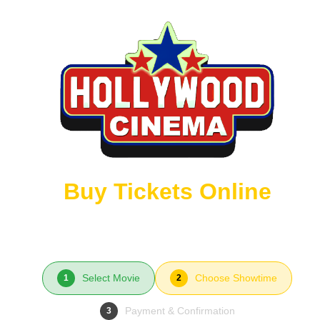
Buy Tickets Online
Select Movie
Choose Showtime
1
2
Payment & Confirmation
3