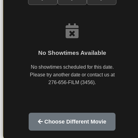
No Showtimes Available
No showtimes scheduled for this date.
Please try another date or contact us at
276-656-FILM (3456).
Choose Different Movie