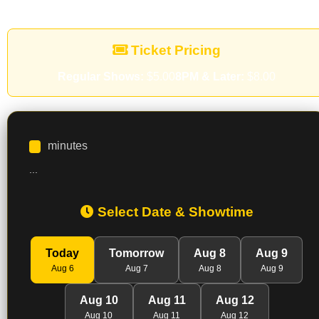
Ticket Pricing
Regular Shows:
$5.00
8PM & Later:
$8.00
minutes
...
Select Date & Showtime
Today
Tomorrow
Aug 8
Aug 9
Aug 6
Aug 7
Aug 8
Aug 9
Aug 10
Aug 11
Aug 12
Aug 10
Aug 11
Aug 12