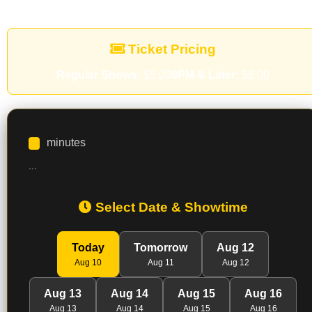
Ticket Pricing
Regular Shows:
$5.00
8PM & Later:
$8.00
minutes
...
Select Date & Showtime
Today
Tomorrow
Aug 12
Aug 10
Aug 11
Aug 12
Aug 13
Aug 14
Aug 15
Aug 16
Aug 13
Aug 14
Aug 15
Aug 16