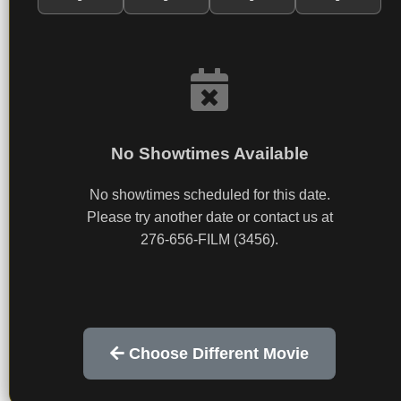
No Showtimes Available
No showtimes scheduled for this date.
Please try another date or contact us at
276-656-FILM (3456).
Choose Different Movie