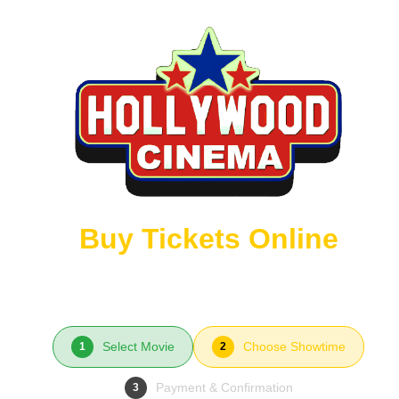
Buy Tickets Online
Select Movie
Choose Showtime
1
2
Payment & Confirmation
3