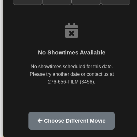
No Showtimes Available
No showtimes scheduled for this date.
Please try another date or contact us at
276-656-FILM (3456).
Choose Different Movie