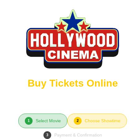
Buy Tickets Online
Select Movie
Choose Showtime
1
2
Payment & Confirmation
3