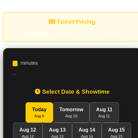
Ticket Pricing
Regular Shows:
$5.00
8PM & Later:
$8.00
minutes
...
Select Date & Showtime
Today
Tomorrow
Aug 11
Aug 9
Aug 10
Aug 11
Aug 12
Aug 13
Aug 14
Aug 15
Aug 12
Aug 13
Aug 14
Aug 15