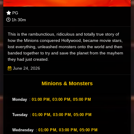
PG
1h 30m
This is the rambunctious, ridiculous and totally true story of
how the Minions conquered Hollywood, became movie stars,
lost everything, unleashed monsters onto the world and then
banded together to try and save the planet from the mayhem
they had just created.
June 24, 2026
Minions & Monsters
Monday
:
01:00 PM,
03:00 PM,
05:00 PM
Tuesday
:
01:00 PM,
03:00 PM,
05:00 PM
Wednesday
:
01:00 PM,
03:00 PM,
05:00 PM