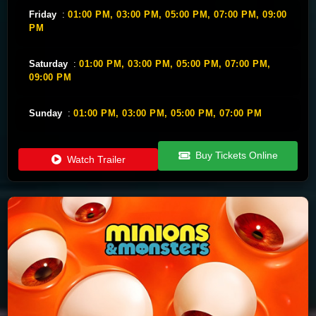
Friday
:
01:00 PM,
03:00 PM,
05:00 PM,
07:00 PM,
09:00
PM
Saturday
:
01:00 PM,
03:00 PM,
05:00 PM,
07:00 PM,
09:00 PM
Sunday
:
01:00 PM,
03:00 PM,
05:00 PM,
07:00 PM
Buy Tickets Online
Watch Trailer