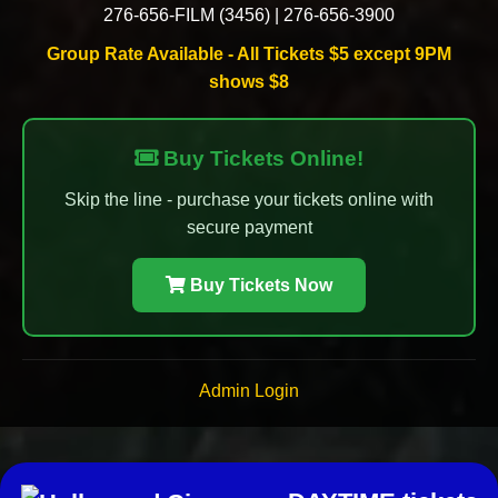
276-656-FILM (3456)
|
276-656-3900
Group Rate Available - All Tickets $5 except 9PM
shows $8
Buy Tickets Online!
Skip the line - purchase your tickets online with
secure payment
Buy Tickets Now
Admin Login