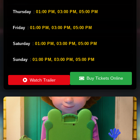
Thursday
:
01:00 PM,
03:00 PM,
05:00 PM
Friday
:
01:00 PM,
03:00 PM,
05:00 PM
Saturday
:
01:00 PM,
03:00 PM,
05:00 PM
Sunday
:
01:00 PM,
03:00 PM,
05:00 PM
Buy Tickets Online
Watch Trailer