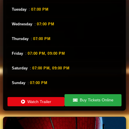
Tuesday
:
07:00 PM
Wednesday
:
07:00 PM
Thursday
:
07:00 PM
Friday
:
07:00 PM,
09:00 PM
Saturday
:
07:00 PM,
09:00 PM
Sunday
:
07:00 PM
Buy Tickets Online
Watch Trailer