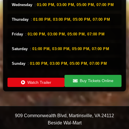
Wednesday
:
01:00 PM,
03:00 PM,
05:00 PM,
07:00 PM
Thursday
:
01:00 PM,
03:00 PM,
05:00 PM,
07:00 PM
Friday
:
01:00 PM,
03:00 PM,
05:00 PM,
07:00 PM
Saturday
:
01:00 PM,
03:00 PM,
05:00 PM,
07:00 PM
Sunday
:
01:00 PM,
03:00 PM,
05:00 PM,
07:00 PM
Buy Tickets Online
Watch Trailer
909 Commonwealth Blvd
,
Martinsville
,
VA
24112
Beside Wal-Mart