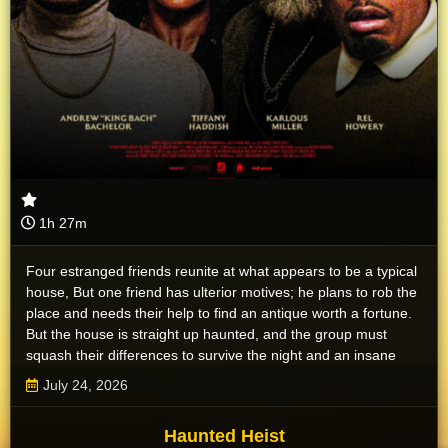
1h 27m
Four estranged friends reunite at what appears to be a typical
house, But one friend has ulterior motives; he plans to rob the
place and needs their help to find an antique worth a fortune.
But the house is straight up haunted, and the group must
squash their differences to survive the night and an insane
pack of ghosts.
July 24, 2026
Haunted Heist