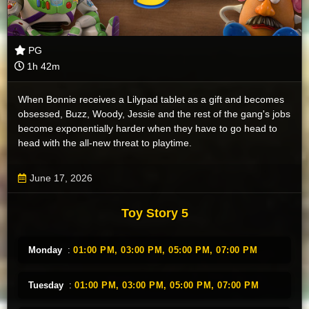
PG
1h 42m
When Bonnie receives a Lilypad tablet as a gift and becomes
obsessed, Buzz, Woody, Jessie and the rest of the gang's jobs
become exponentially harder when they have to go head to
head with the all-new threat to playtime.
June 17, 2026
Toy Story 5
Monday
:
01:00 PM,
03:00 PM,
05:00 PM,
07:00 PM
Tuesday
:
01:00 PM,
03:00 PM,
05:00 PM,
07:00 PM