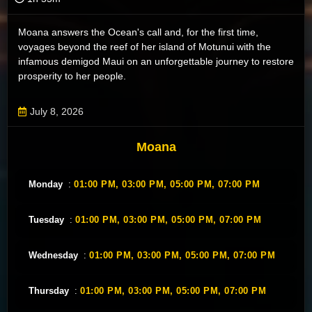
Moana answers the Ocean's call and, for the first time,
voyages beyond the reef of her island of Motunui with the
infamous demigod Maui on an unforgettable journey to restore
prosperity to her people.
July 8, 2026
Moana
Monday
:
01:00 PM,
03:00 PM,
05:00 PM,
07:00 PM
Tuesday
:
01:00 PM,
03:00 PM,
05:00 PM,
07:00 PM
Wednesday
:
01:00 PM,
03:00 PM,
05:00 PM,
07:00 PM
Thursday
:
01:00 PM,
03:00 PM,
05:00 PM,
07:00 PM