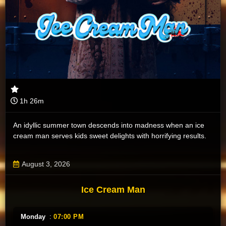
1h 26m
An idyllic summer town descends into madness when an ice
cream man serves kids sweet delights with horrifying results.
August 3, 2026
Ice Cream Man
Monday
:
07:00 PM