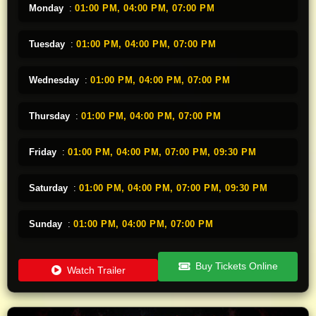
Monday
:
01:00 PM,
04:00 PM,
07:00 PM
Tuesday
:
01:00 PM,
04:00 PM,
07:00 PM
Wednesday
:
01:00 PM,
04:00 PM,
07:00 PM
Thursday
:
01:00 PM,
04:00 PM,
07:00 PM
Friday
:
01:00 PM,
04:00 PM,
07:00 PM,
09:30 PM
Saturday
:
01:00 PM,
04:00 PM,
07:00 PM,
09:30 PM
Sunday
:
01:00 PM,
04:00 PM,
07:00 PM
Buy Tickets Online
Watch Trailer