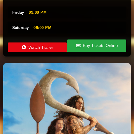
Friday
:
09:00 PM
Saturday
:
09:00 PM
Buy Tickets Online
Watch Trailer