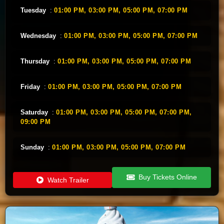
Tuesday
:
01:00 PM,
03:00 PM,
05:00 PM,
07:00 PM
Wednesday
:
01:00 PM,
03:00 PM,
05:00 PM,
07:00 PM
Thursday
:
01:00 PM,
03:00 PM,
05:00 PM,
07:00 PM
Friday
:
01:00 PM,
03:00 PM,
05:00 PM,
07:00 PM
Saturday
:
01:00 PM,
03:00 PM,
05:00 PM,
07:00 PM,
09:00 PM
Sunday
:
01:00 PM,
03:00 PM,
05:00 PM,
07:00 PM
Buy Tickets Online
Watch Trailer