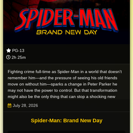
PG-13
2h 25m
Fighting crime full-time as Spider-Man in a world that doesn't
remember him—and the pressure of seeing his old friends
move on without him—sparks a change in Peter Parker he
may not have the power to control. But that transformation
might also be the only thing that can stop a shocking new
threat to the city and those he loves - a powerful villain no one
July 28, 2026
can even see.
Spider-Man: Brand New Day