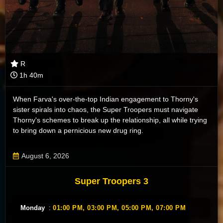
R
1h 40m
When Farva's over-the-top Indian engagement to Thorny's
sister spirals into chaos, the Super Troopers must navigate
Thorny's schemes to break up the relationship, all while trying
to bring down a pernicious new drug ring.
August 6, 2026
Super Troopers 3
Monday
:
01:00 PM,
03:00 PM,
05:00 PM,
07:00 PM