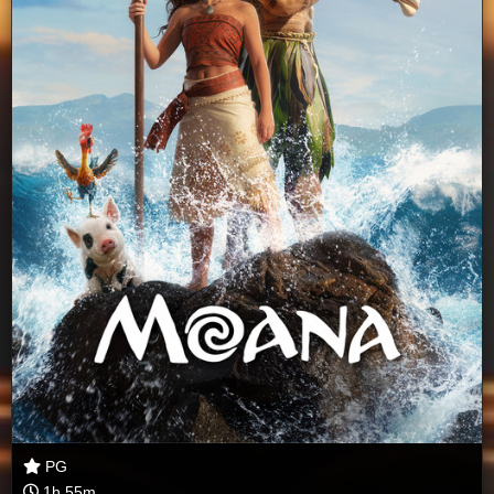
PG
1h 55m