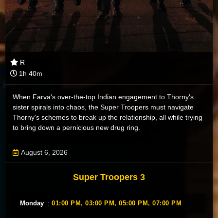
R
1h 40m
When Farva's over-the-top Indian engagement to Thorny's
sister spirals into chaos, the Super Troopers must navigate
Thorny's schemes to break up the relationship, all while trying
to bring down a pernicious new drug ring.
August 6, 2026
Super Troopers 3
Monday
:
01:00 PM,
03:00 PM,
05:00 PM,
07:00 PM