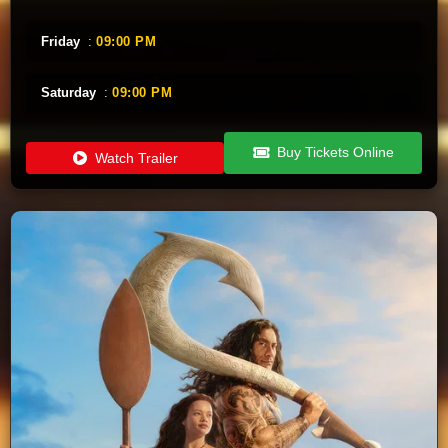
Friday
:
09:00 PM
Saturday
:
09:00 PM
Buy Tickets Online
Watch Trailer