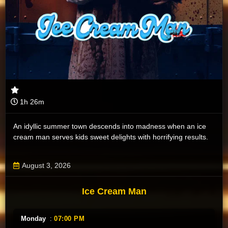
1h 26m
An idyllic summer town descends into madness when an ice
cream man serves kids sweet delights with horrifying results.
August 3, 2026
Ice Cream Man
Monday
:
07:00 PM