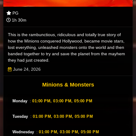
PG
1h 30m
This is the rambunctious, ridiculous and totally true story of
how the Minions conquered Hollywood, became movie stars,
lost everything, unleashed monsters onto the world and then
banded together to try and save the planet from the mayhem
they had just created.
June 24, 2026
Minions & Monsters
Monday
:
01:00 PM,
03:00 PM,
05:00 PM
Tuesday
:
01:00 PM,
03:00 PM,
05:00 PM
Wednesday
:
01:00 PM,
03:00 PM,
05:00 PM