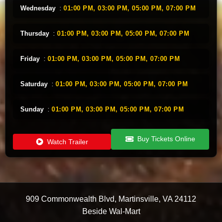
Wednesday
:
01:00 PM,
03:00 PM,
05:00 PM,
07:00 PM
Thursday
:
01:00 PM,
03:00 PM,
05:00 PM,
07:00 PM
Friday
:
01:00 PM,
03:00 PM,
05:00 PM,
07:00 PM
Saturday
:
01:00 PM,
03:00 PM,
05:00 PM,
07:00 PM
Sunday
:
01:00 PM,
03:00 PM,
05:00 PM,
07:00 PM
Buy Tickets Online
Watch Trailer
909 Commonwealth Blvd
,
Martinsville
,
VA
24112
Beside Wal-Mart