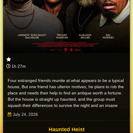
1h 27m
Four estranged friends reunite at what appears to be a typical
house, But one friend has ulterior motives; he plans to rob the
place and needs their help to find an antique worth a fortune.
But the house is straight up haunted, and the group must
squash their differences to survive the night and an insane
pack of ghosts.
July 24, 2026
Haunted Heist