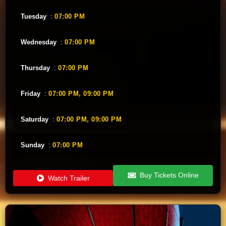
Tuesday
:
07:00 PM
Wednesday
:
07:00 PM
Thursday
:
07:00 PM
Friday
:
07:00 PM,
09:00 PM
Saturday
:
07:00 PM,
09:00 PM
Sunday
:
07:00 PM
Buy Tickets Online
Watch Trailer