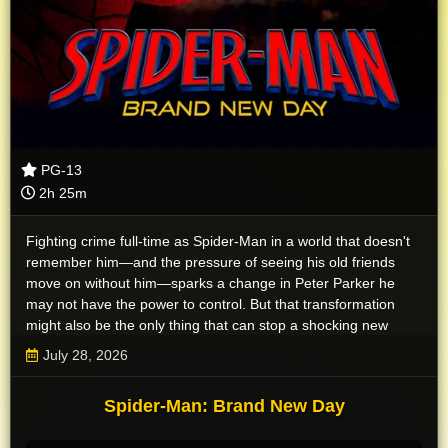
PG-13
2h 25m
Fighting crime full-time as Spider-Man in a world that doesn't
remember him—and the pressure of seeing his old friends
move on without him—sparks a change in Peter Parker he
may not have the power to control. But that transformation
might also be the only thing that can stop a shocking new
threat to the city and those he loves - a powerful villain no one
July 28, 2026
can even see.
Spider-Man: Brand New Day