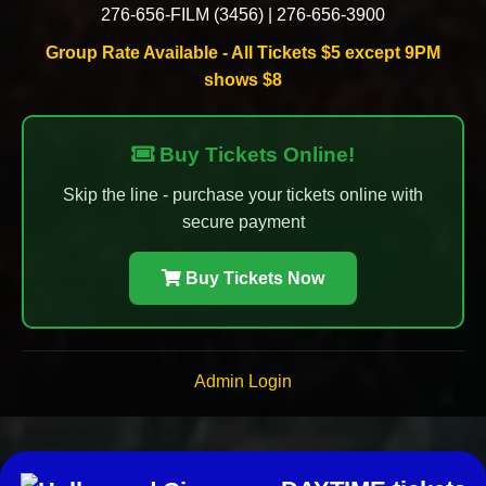
276-656-FILM (3456)
|
276-656-3900
Group Rate Available - All Tickets $5 except 9PM
shows $8
Buy Tickets Online!
Skip the line - purchase your tickets online with
secure payment
Buy Tickets Now
Admin Login