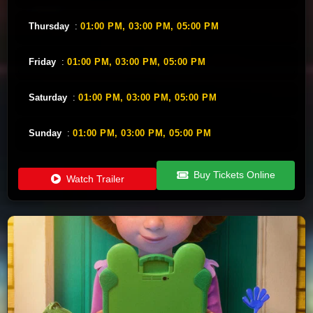
Thursday
:
01:00 PM,
03:00 PM,
05:00 PM
Friday
:
01:00 PM,
03:00 PM,
05:00 PM
Saturday
:
01:00 PM,
03:00 PM,
05:00 PM
Sunday
:
01:00 PM,
03:00 PM,
05:00 PM
Buy Tickets Online
Watch Trailer