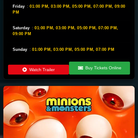
Friday
:
01:00 PM,
03:00 PM,
05:00 PM,
07:00 PM,
09:00
PM
Saturday
:
01:00 PM,
03:00 PM,
05:00 PM,
07:00 PM,
09:00 PM
Sunday
:
01:00 PM,
03:00 PM,
05:00 PM,
07:00 PM
Buy Tickets Online
Watch Trailer