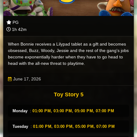
PG
1h 42m
When Bonnie receives a Lilypad tablet as a gift and becomes
obsessed, Buzz, Woody, Jessie and the rest of the gang's jobs
become exponentially harder when they have to go head to
head with the all-new threat to playtime.
June 17, 2026
Toy Story 5
Monday
:
01:00 PM,
03:00 PM,
05:00 PM,
07:00 PM
Tuesday
:
01:00 PM,
03:00 PM,
05:00 PM,
07:00 PM