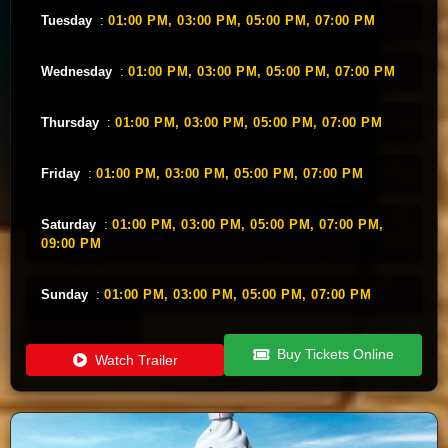
Tuesday
:
01:00 PM,
03:00 PM,
05:00 PM,
07:00 PM
Wednesday
:
01:00 PM,
03:00 PM,
05:00 PM,
07:00 PM
Thursday
:
01:00 PM,
03:00 PM,
05:00 PM,
07:00 PM
Friday
:
01:00 PM,
03:00 PM,
05:00 PM,
07:00 PM
Saturday
:
01:00 PM,
03:00 PM,
05:00 PM,
07:00 PM,
09:00 PM
Sunday
:
01:00 PM,
03:00 PM,
05:00 PM,
07:00 PM
Buy Tickets Online
Watch Trailer