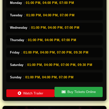
Monday
:
01:00 PM,
04:00 PM,
07:00 PM
Tuesday
:
01:00 PM,
04:00 PM,
07:00 PM
Wednesday
:
01:00 PM,
04:00 PM,
07:00 PM
Thursday
:
01:00 PM,
04:00 PM,
07:00 PM
Friday
:
01:00 PM,
04:00 PM,
07:00 PM,
09:30 PM
Saturday
:
01:00 PM,
04:00 PM,
07:00 PM,
09:30 PM
Sunday
:
01:00 PM,
04:00 PM,
07:00 PM
Buy Tickets Online
Watch Trailer