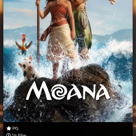
PG
1h 55m