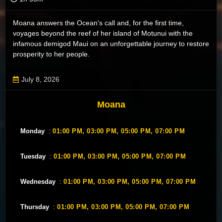
Moana answers the Ocean's call and, for the first time,
voyages beyond the reef of her island of Motunui with the
infamous demigod Maui on an unforgettable journey to restore
prosperity to her people.
July 8, 2026
Moana
Monday
:
01:00 PM,
03:00 PM,
05:00 PM,
07:00 PM
Tuesday
:
01:00 PM,
03:00 PM,
05:00 PM,
07:00 PM
Wednesday
:
01:00 PM,
03:00 PM,
05:00 PM,
07:00 PM
Thursday
:
01:00 PM,
03:00 PM,
05:00 PM,
07:00 PM