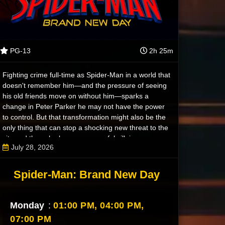
PG-13
2h 25m
Fighting crime full-time as Spider-Man in a world that
doesn't remember him—and the pressure of seeing
his old friends move on without him—sparks a
change in Peter Parker he may not have the power
to control. But that transformation might also be the
only thing that can stop a shocking new threat to the
city and those he loves - a powerful villain no one
July 28, 2026
can even see.
Spider-Man: Brand New Day
Monday
:
01:00 PM,
04:00 PM,
07:00 PM