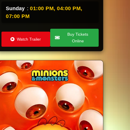
Sunday
:
01:00 PM,
04:00 PM,
07:00 PM
Buy Tickets
Watch Trailer
Online