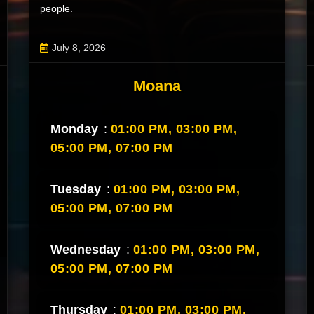
people.
July 8, 2026
Moana
Monday
:
01:00 PM,
03:00 PM,
05:00 PM,
07:00 PM
Tuesday
:
01:00 PM,
03:00 PM,
05:00 PM,
07:00 PM
Wednesday
:
01:00 PM,
03:00 PM,
05:00 PM,
07:00 PM
Thursday
:
01:00 PM,
03:00 PM,