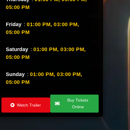
05:00 PM
Friday
:
01:00 PM,
03:00 PM,
05:00 PM
Saturday
:
01:00 PM,
03:00 PM,
05:00 PM
Sunday
:
01:00 PM,
03:00 PM,
05:00 PM
Buy Tickets
Watch Trailer
Online