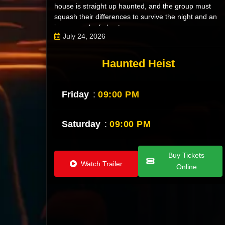
house is straight up haunted, and the group must
squash their differences to survive the night and an
insane pack of ghosts.
July 24, 2026
Haunted Heist
Friday
:
09:00 PM
Saturday
:
09:00 PM
Buy Tickets
Watch Trailer
Online