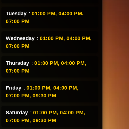
Tuesday
:
01:00 PM,
04:00 PM,
07:00 PM
Wednesday
:
01:00 PM,
04:00 PM,
07:00 PM
Thursday
:
01:00 PM,
04:00 PM,
07:00 PM
Friday
:
01:00 PM,
04:00 PM,
07:00 PM,
09:30 PM
Saturday
:
01:00 PM,
04:00 PM,
07:00 PM,
09:30 PM