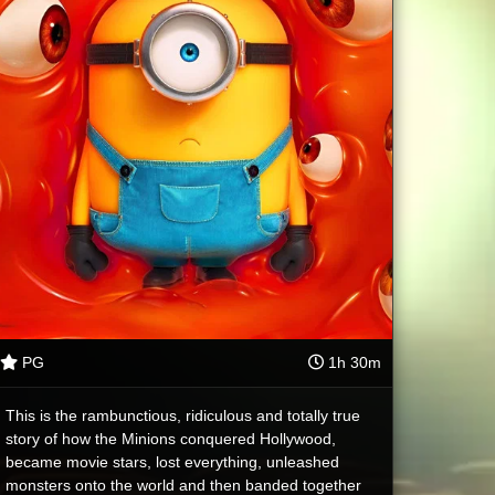
PG
1h 30m
This is the rambunctious, ridiculous and totally true
story of how the Minions conquered Hollywood,
became movie stars, lost everything, unleashed
monsters onto the world and then banded together