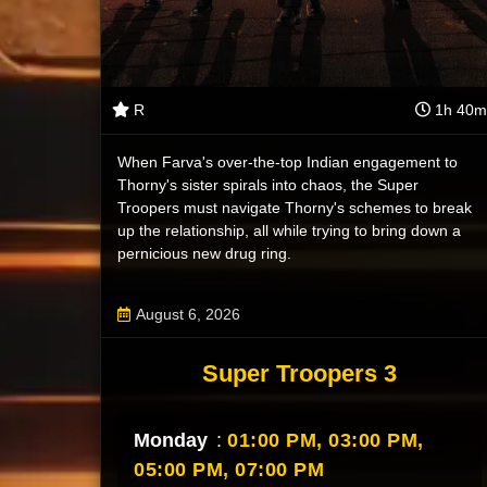
R
1h 40m
When Farva's over-the-top Indian engagement to
Thorny's sister spirals into chaos, the Super
Troopers must navigate Thorny's schemes to break
up the relationship, all while trying to bring down a
pernicious new drug ring.
August 6, 2026
Super Troopers 3
Monday
:
01:00 PM,
03:00 PM,
05:00 PM,
07:00 PM