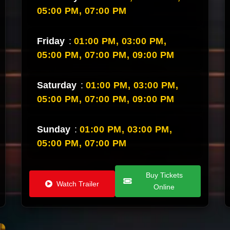
05:00 PM,
07:00 PM
Friday
:
01:00 PM,
03:00 PM,
05:00 PM,
07:00 PM,
09:00 PM
Saturday
:
01:00 PM,
03:00 PM,
05:00 PM,
07:00 PM,
09:00 PM
Sunday
:
01:00 PM,
03:00 PM,
05:00 PM,
07:00 PM
Buy Tickets
Watch Trailer
Online