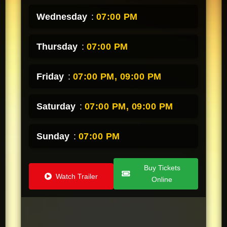
Wednesday
:
07:00 PM
Thursday
:
07:00 PM
Friday
:
07:00 PM,
09:00 PM
Saturday
:
07:00 PM,
09:00 PM
Sunday
:
07:00 PM
Buy Tickets
Watch Trailer
Online