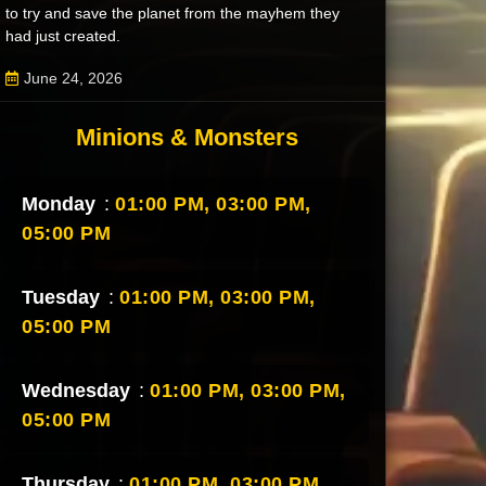
to try and save the planet from the mayhem they
had just created.
June 24, 2026
Minions & Monsters
Monday
:
01:00 PM,
03:00 PM,
05:00 PM
Tuesday
:
01:00 PM,
03:00 PM,
05:00 PM
Wednesday
:
01:00 PM,
03:00 PM,
05:00 PM
Thursday
:
01:00 PM,
03:00 PM,