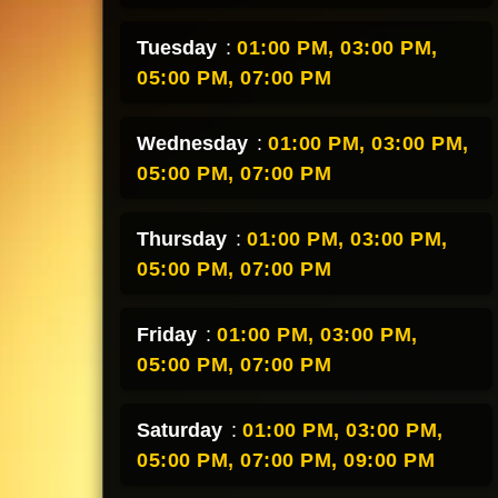
Tuesday
:
01:00 PM,
03:00 PM,
05:00 PM,
07:00 PM
Wednesday
:
01:00 PM,
03:00 PM,
05:00 PM,
07:00 PM
Thursday
:
01:00 PM,
03:00 PM,
05:00 PM,
07:00 PM
Friday
:
01:00 PM,
03:00 PM,
05:00 PM,
07:00 PM
Saturday
:
01:00 PM,
03:00 PM,
05:00 PM,
07:00 PM,
09:00 PM