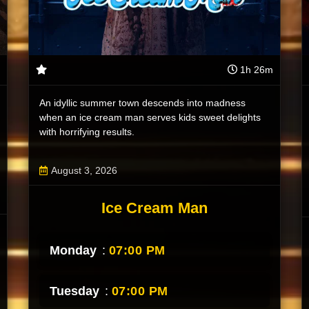
1h 26m
An idyllic summer town descends into madness
when an ice cream man serves kids sweet delights
with horrifying results.
August 3, 2026
Ice Cream Man
Monday
:
07:00 PM
Tuesday
:
07:00 PM