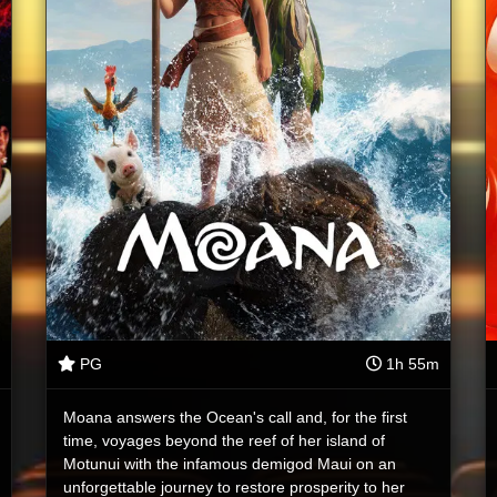
PG
1h 55m
Moana answers the Ocean's call and, for the first
time, voyages beyond the reef of her island of
Motunui with the infamous demigod Maui on an
unforgettable journey to restore prosperity to her