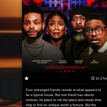
1h 27m
Four estranged friends reunite at what appears to
be a typical house, But one friend has ulterior
motives; he plans to rob the place and needs their
help to find an antique worth a fortune. But the