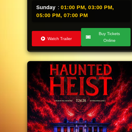
Sunday
:
01:00 PM,
03:00 PM,
05:00 PM,
07:00 PM
Buy Tickets
Watch Trailer
Online