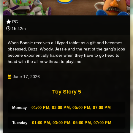
PG
1h 42m
When Bonnie receives a Lilypad tablet as a gift and becomes
obsessed, Buzz, Woody, Jessie and the rest of the gang's jobs
become exponentially harder when they have to go head to
head with the all-new threat to playtime.
June 17, 2026
Toy Story 5
Monday
:
01:00 PM,
03:00 PM,
05:00 PM,
07:00 PM
Tuesday
:
01:00 PM,
03:00 PM,
05:00 PM,
07:00 PM