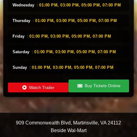
Wednesday
:
01:00 PM,
03:00 PM,
05:00 PM,
07:00 PM
Thursday
:
01:00 PM,
03:00 PM,
05:00 PM,
07:00 PM
Friday
:
01:00 PM,
03:00 PM,
05:00 PM,
07:00 PM
Saturday
:
01:00 PM,
03:00 PM,
05:00 PM,
07:00 PM
Sunday
:
01:00 PM,
03:00 PM,
05:00 PM,
07:00 PM
Buy Tickets Online
Watch Trailer
909 Commonwealth Blvd
,
Martinsville
,
VA
24112
Beside Wal-Mart