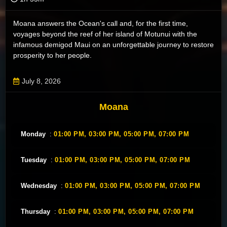
Moana answers the Ocean's call and, for the first time,
voyages beyond the reef of her island of Motunui with the
infamous demigod Maui on an unforgettable journey to restore
prosperity to her people.
July 8, 2026
Moana
Monday
:
01:00 PM,
03:00 PM,
05:00 PM,
07:00 PM
Tuesday
:
01:00 PM,
03:00 PM,
05:00 PM,
07:00 PM
Wednesday
:
01:00 PM,
03:00 PM,
05:00 PM,
07:00 PM
Thursday
:
01:00 PM,
03:00 PM,
05:00 PM,
07:00 PM