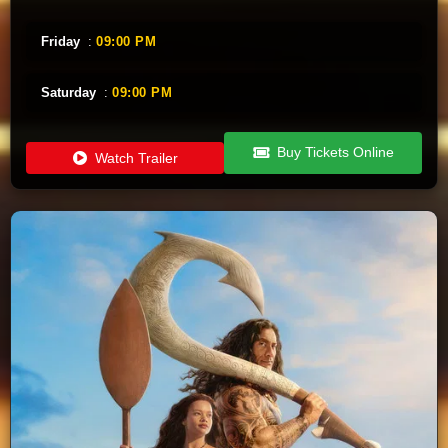
Friday
:
09:00 PM
Saturday
:
09:00 PM
Buy Tickets Online
Watch Trailer