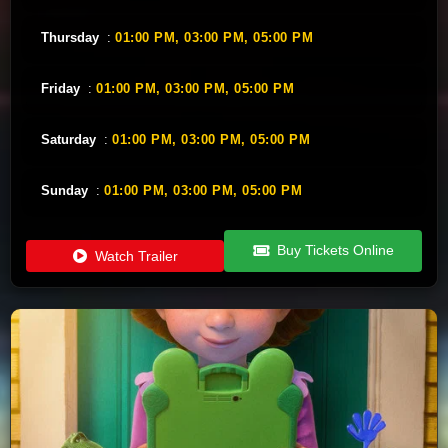
Thursday
:
01:00 PM,
03:00 PM,
05:00 PM
Friday
:
01:00 PM,
03:00 PM,
05:00 PM
Saturday
:
01:00 PM,
03:00 PM,
05:00 PM
Sunday
:
01:00 PM,
03:00 PM,
05:00 PM
Buy Tickets Online
Watch Trailer