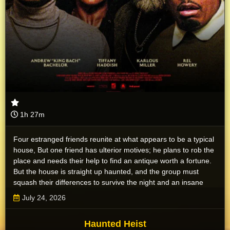
1h 27m
Four estranged friends reunite at what appears to be a typical
house, But one friend has ulterior motives; he plans to rob the
place and needs their help to find an antique worth a fortune.
But the house is straight up haunted, and the group must
squash their differences to survive the night and an insane
pack of ghosts.
July 24, 2026
Haunted Heist