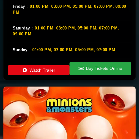
Friday
:
01:00 PM,
03:00 PM,
05:00 PM,
07:00 PM,
09:00
PM
Saturday
:
01:00 PM,
03:00 PM,
05:00 PM,
07:00 PM,
09:00 PM
Sunday
:
01:00 PM,
03:00 PM,
05:00 PM,
07:00 PM
Buy Tickets Online
Watch Trailer