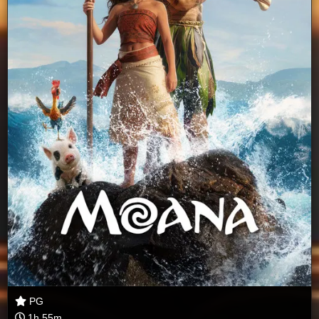
PG
1h 55m