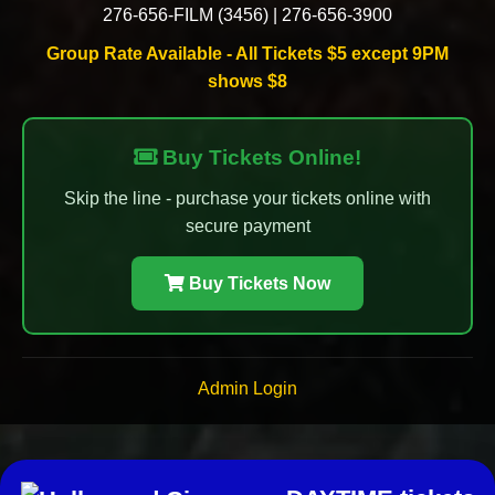
276-656-FILM (3456)
|
276-656-3900
Group Rate Available - All Tickets $5 except 9PM
shows $8
Buy Tickets Online!
Skip the line - purchase your tickets online with
secure payment
Buy Tickets Now
Admin Login