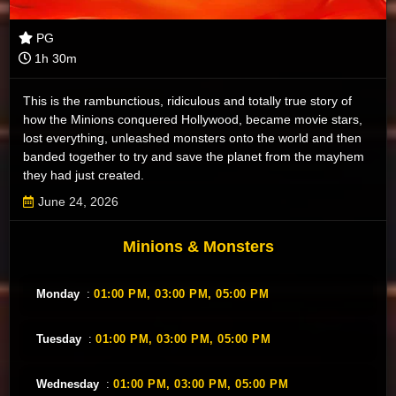
PG
1h 30m
This is the rambunctious, ridiculous and totally true story of
how the Minions conquered Hollywood, became movie stars,
lost everything, unleashed monsters onto the world and then
banded together to try and save the planet from the mayhem
they had just created.
June 24, 2026
Minions & Monsters
Monday
:
01:00 PM,
03:00 PM,
05:00 PM
Tuesday
:
01:00 PM,
03:00 PM,
05:00 PM
Wednesday
:
01:00 PM,
03:00 PM,
05:00 PM