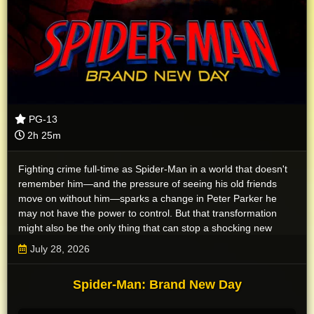
PG-13
2h 25m
Fighting crime full-time as Spider-Man in a world that doesn't
remember him—and the pressure of seeing his old friends
move on without him—sparks a change in Peter Parker he
may not have the power to control. But that transformation
might also be the only thing that can stop a shocking new
threat to the city and those he loves - a powerful villain no one
July 28, 2026
can even see.
Spider-Man: Brand New Day