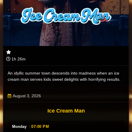
1h 26m
An idyllic summer town descends into madness when an ice
cream man serves kids sweet delights with horrifying results.
August 3, 2026
Ice Cream Man
Monday
:
07:00 PM