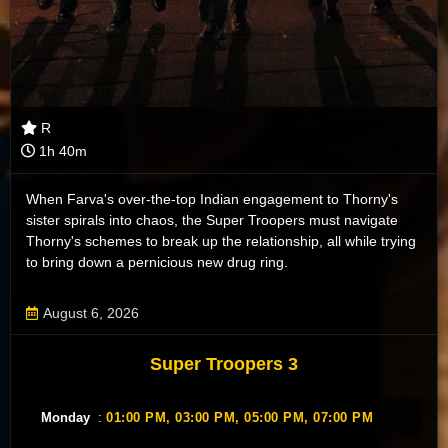
R
1h 40m
When Farva's over-the-top Indian engagement to Thorny's
sister spirals into chaos, the Super Troopers must navigate
Thorny's schemes to break up the relationship, all while trying
to bring down a pernicious new drug ring.
August 6, 2026
Super Troopers 3
Monday
:
01:00 PM,
03:00 PM,
05:00 PM,
07:00 PM