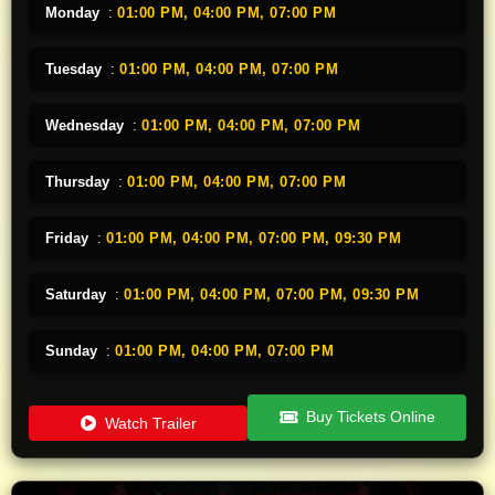
Monday
:
01:00 PM,
04:00 PM,
07:00 PM
Tuesday
:
01:00 PM,
04:00 PM,
07:00 PM
Wednesday
:
01:00 PM,
04:00 PM,
07:00 PM
Thursday
:
01:00 PM,
04:00 PM,
07:00 PM
Friday
:
01:00 PM,
04:00 PM,
07:00 PM,
09:30 PM
Saturday
:
01:00 PM,
04:00 PM,
07:00 PM,
09:30 PM
Sunday
:
01:00 PM,
04:00 PM,
07:00 PM
Buy Tickets Online
Watch Trailer