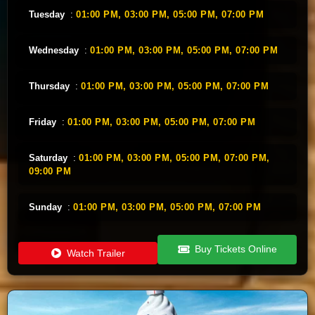
Tuesday
:
01:00 PM,
03:00 PM,
05:00 PM,
07:00 PM
Wednesday
:
01:00 PM,
03:00 PM,
05:00 PM,
07:00 PM
Thursday
:
01:00 PM,
03:00 PM,
05:00 PM,
07:00 PM
Friday
:
01:00 PM,
03:00 PM,
05:00 PM,
07:00 PM
Saturday
:
01:00 PM,
03:00 PM,
05:00 PM,
07:00 PM,
09:00 PM
Sunday
:
01:00 PM,
03:00 PM,
05:00 PM,
07:00 PM
Buy Tickets Online
Watch Trailer