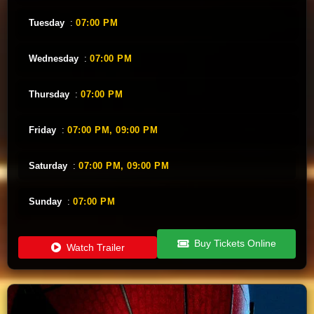
Tuesday
:
07:00 PM
Wednesday
:
07:00 PM
Thursday
:
07:00 PM
Friday
:
07:00 PM,
09:00 PM
Saturday
:
07:00 PM,
09:00 PM
Sunday
:
07:00 PM
Buy Tickets Online
Watch Trailer