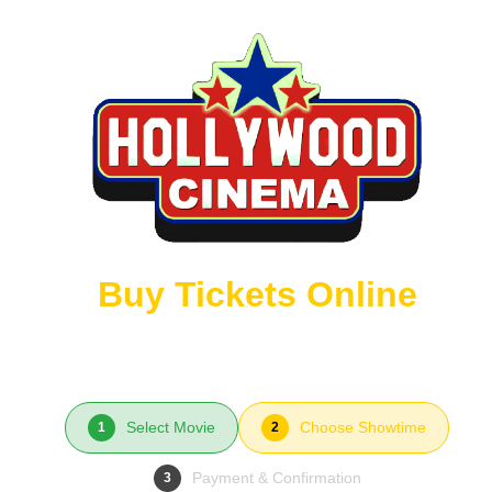
Buy Tickets Online
Select Movie
Choose Showtime
1
2
Payment & Confirmation
3