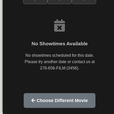
No Showtimes Available
No showtimes scheduled for this date.
Please try another date or contact us at
276-656-FILM (3456).
Choose Different Movie