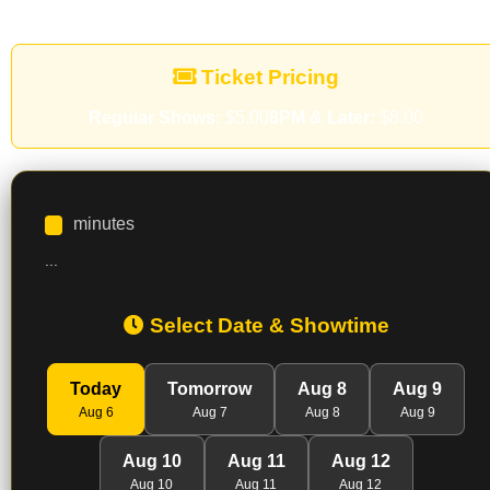
Ticket Pricing
Regular Shows:
$5.00
8PM & Later:
$8.00
minutes
...
Select Date & Showtime
Today
Tomorrow
Aug 8
Aug 9
Aug 6
Aug 7
Aug 8
Aug 9
Aug 10
Aug 11
Aug 12
Aug 10
Aug 11
Aug 12