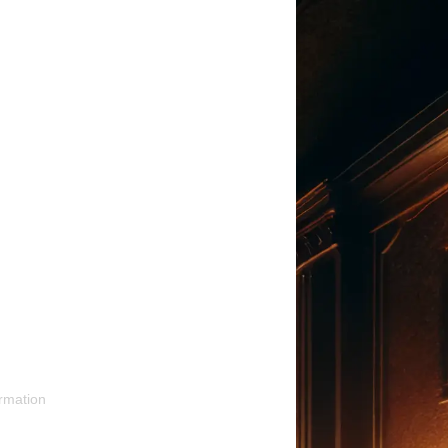
rmation