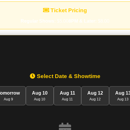
Ticket Pricing
Regular Shows:
$5.00
8PM & Later:
$8.00
Select Date & Showtime
Tomorrow
Aug 10
Aug 11
Aug 12
Aug 1
Aug 9
Aug 10
Aug 11
Aug 12
Aug 13