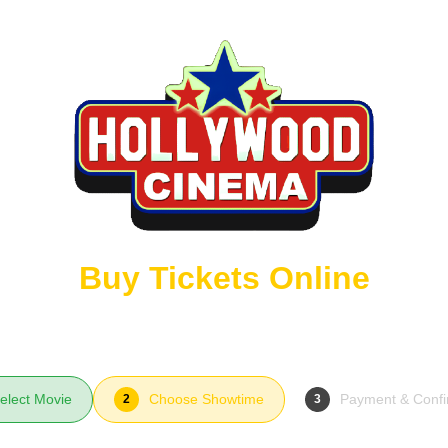
Buy Tickets Online
elect Movie
Choose Showtime
Payment & Confi
2
3