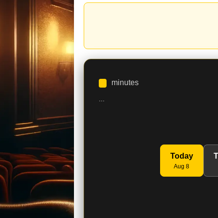
minutes
...
Today
Aug 8