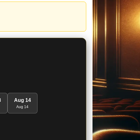
3
Aug 14
Aug 14