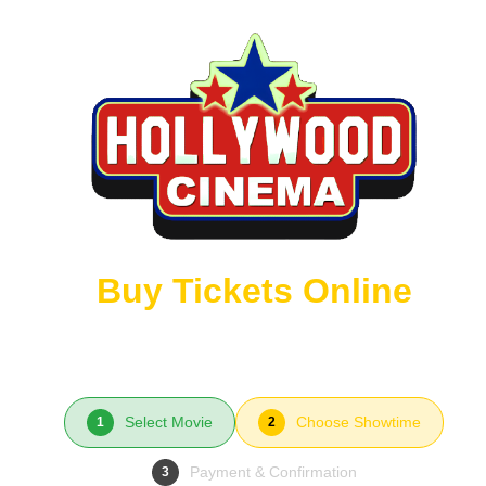
Buy Tickets Online
Select Movie
Choose Showtime
1
2
Payment & Confirmation
3