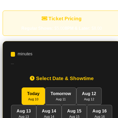
Ticket Pricing
Regular Shows:
$5.00
8PM & Later:
$8.00
minutes
...
Select Date & Showtime
Today
Tomorrow
Aug 12
Aug 10
Aug 11
Aug 12
Aug 13
Aug 14
Aug 15
Aug 16
Aug 13
Aug 14
Aug 15
Aug 16