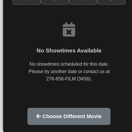
No Showtimes Available
No showtimes scheduled for this date.
Please try another date or contact us at
276-656-FILM (3456).
Choose Different Movie